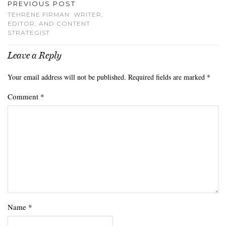
PREVIOUS POST
TEHRENE FIRMAN: WRITER,
EDITOR, AND CONTENT
STRATEGIST
Leave a Reply
Your email address will not be published.
Required fields are marked
*
Comment
*
Name
*