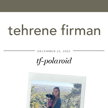
DECEMBER 22, 2022
tf-polaroid